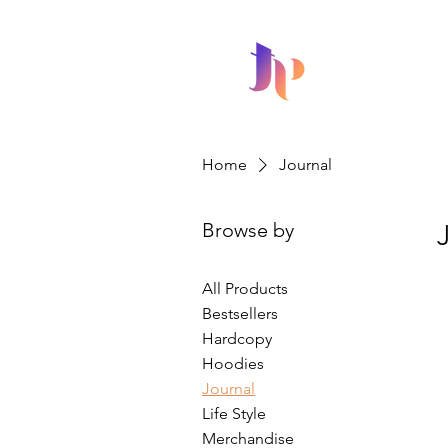
HOME
Home
Journal
Browse by
All Products
Bestsellers
Hardcopy
Hoodies
Journal
Life Style
Merchandise