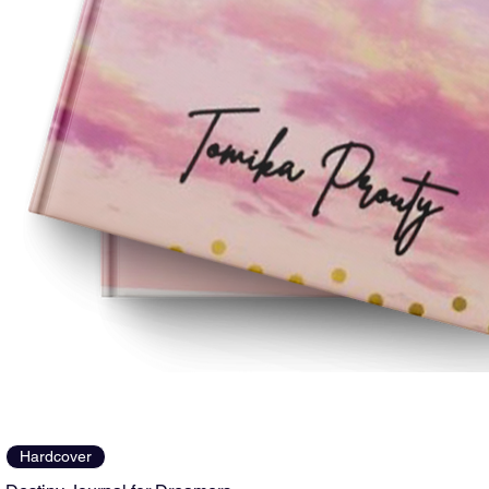
Hardcover