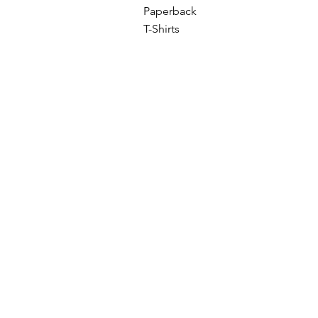
Paperback
T-Shirts