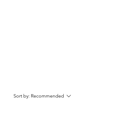
Cart
Sort by:
Recommended