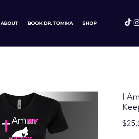
ABOUT
BOOK DR. TOMIKA
SHOP
I Am
Kee
$25.