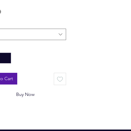
*
o Cart
Buy Now