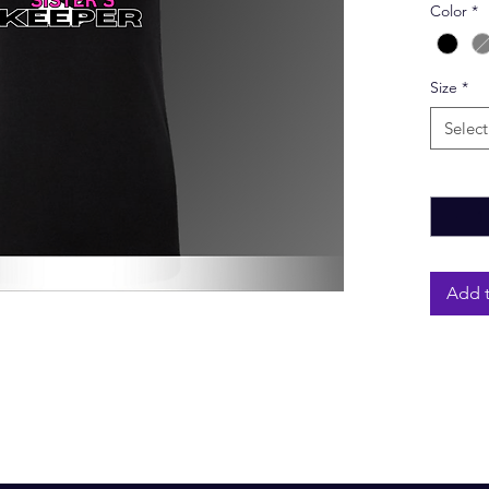
Color
*
Size
*
Select
Quantity
Add t