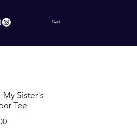
Cart
 My Sister's
per Tee
Price
00